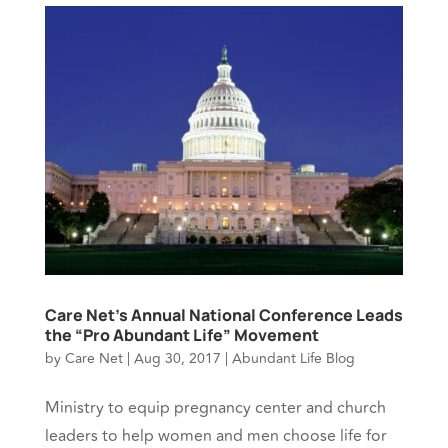
Care Net’s Annual National Conference Leads
the “Pro Abundant Life” Movement
by
Care Net
|
Aug 30, 2017
|
Abundant Life Blog
Ministry to equip pregnancy center and church
leaders to help women and men choose life for