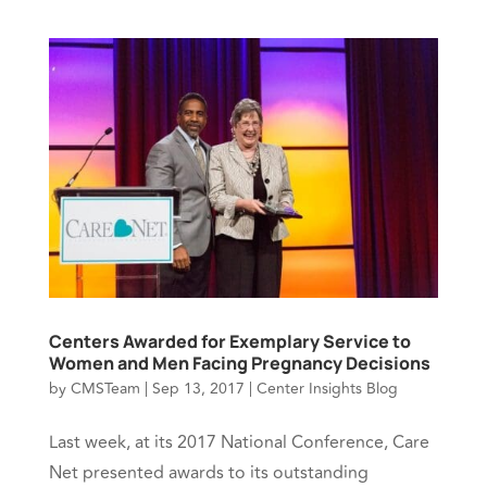
Centers Awarded for Exemplary Service to
Women and Men Facing Pregnancy Decisions
by
CMSTeam
|
Sep 13, 2017
|
Center Insights Blog
Last week, at its 2017 National Conference, Care
Net presented awards to its outstanding