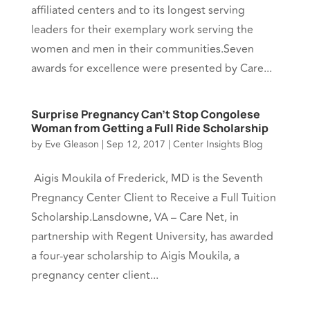
affiliated centers and to its longest serving
leaders for their exemplary work serving the
women and men in their communities.Seven
awards for excellence were presented by Care...
Surprise Pregnancy Can’t Stop Congolese
Woman from Getting a Full Ride Scholarship
by
Eve Gleason
|
Sep 12, 2017
|
Center Insights Blog
Aigis Moukila of Frederick, MD is the Seventh
Pregnancy Center Client to Receive a Full Tuition
Scholarship.Lansdowne, VA – Care Net, in
partnership with Regent University, has awarded
a four-year scholarship to Aigis Moukila, a
pregnancy center client...