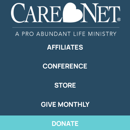
AFFILIATES
CONFERENCE
STORE
GIVE MONTHLY
DONATE