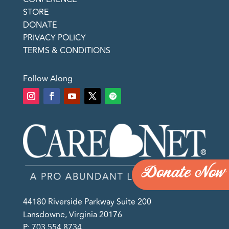
STORE
DONATE
PRIVACY POLICY
TERMS & CONDITIONS
Follow Along
Donate Now
44180 Riverside Parkway Suite 200
Lansdowne, Virginia 20176
P: 703.554.8734