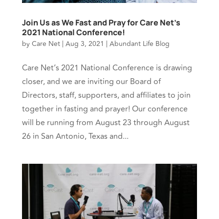
Join Us as We Fast and Pray for Care Net’s
2021 National Conference!
by
Care Net
|
Aug 3, 2021
|
Abundant Life Blog
Care Net’s 2021 National Conference is drawing
closer, and we are inviting our Board of
Directors, staff, supporters, and affiliates to join
together in fasting and prayer! Our conference
will be running from August 23 through August
26 in San Antonio, Texas and...