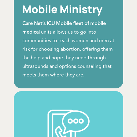
Mobile Ministry
Care Net’s ICU Mobile fleet of mobile
medical
units allows us to go into
communities to reach women and men at
risk for choosing abortion, offering them
the help and hope they need through
ultrasounds and options counseling that
meets them where they are.