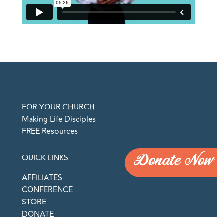
FOR YOUR CHURCH
Making Life Disciples
FREE Resources
Donate Now
QUICK LINKS
AFFILIATES
CONFERENCE
STORE
DONATE