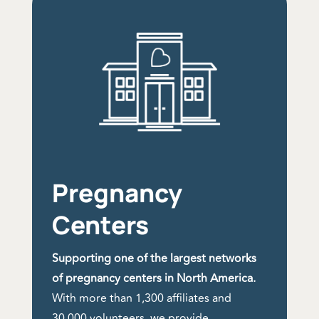
Pregnancy
Centers
Supporting one of the largest networks
of pregnancy centers in North America.
With more than 1,300 affiliates and
30,000 volunteers, we provide