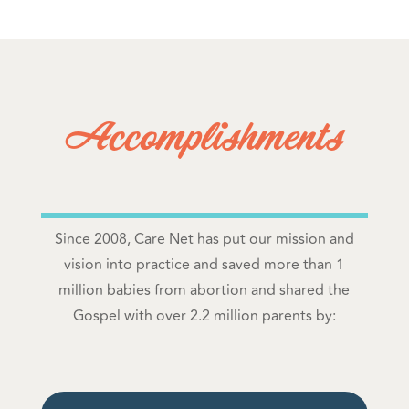
Accomplishments
Since 2008, Care Net has put our mission and
vision into practice and saved more than 1
million babies from abortion and shared the
Gospel with over 2.2 million parents by: