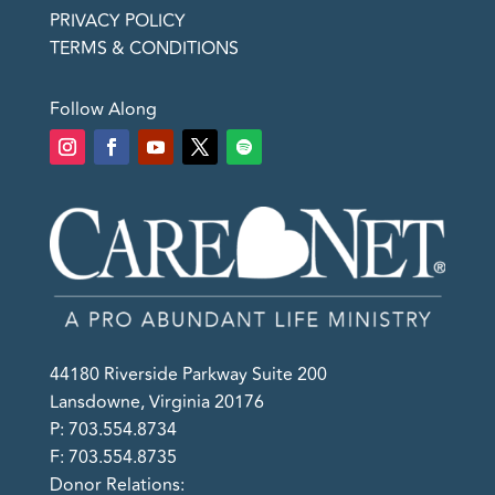
PRIVACY POLICY
TERMS & CONDITIONS
Follow Along
44180 Riverside Parkway Suite 200
Lansdowne, Virginia 20176
P: 703.554.8734
F: 703.554.8735
Donor Relations: