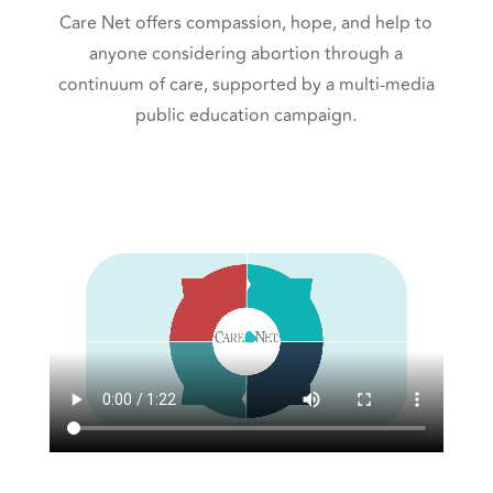
Care Net offers compassion, hope, and help to
anyone considering abortion through a
continuum of care, supported by a multi-media
public education campaign.