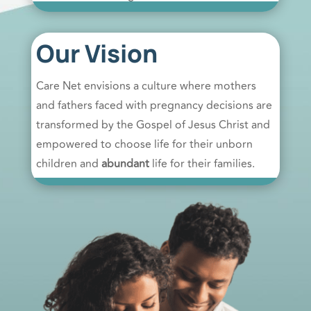
Our Vision
Care Net envisions a culture where mothers
and fathers faced with pregnancy decisions are
transformed by the Gospel of Jesus Christ and
empowered to choose life for their unborn
children and
abundant
life for their families.