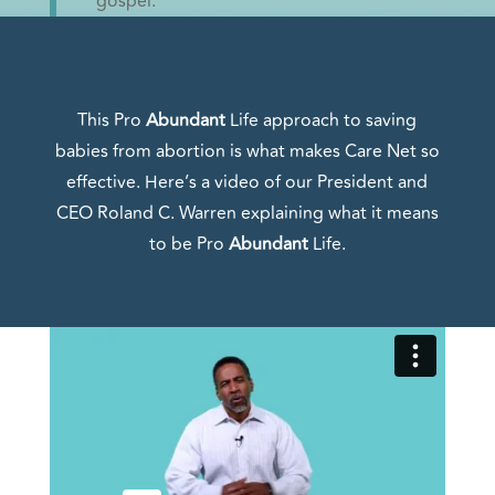
gospel.
This Pro
Abundant
Life approach to saving
babies from abortion is what makes Care Net so
effective. Here’s a video of our President and
CEO Roland C. Warren explaining what it means
to be Pro
Abundant
Life.