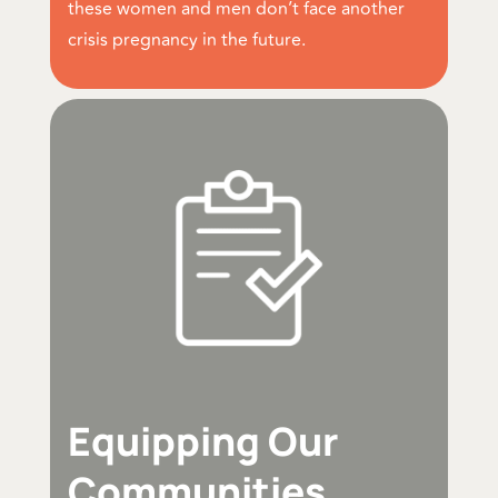
these women and men don’t face another
crisis pregnancy in the future.
Equipping Our
Communities