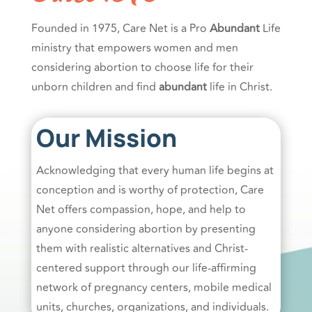
Founded in 1975, Care Net is a Pro
Abundant
Life
ministry that empowers women and men
considering abortion to choose life for their
unborn children and find
abundant
life in Christ.
Our Mission
Acknowledging that every human life begins at
conception and is worthy of protection, Care
Net offers compassion, hope, and help to
anyone considering abortion by presenting
them with realistic alternatives and Christ-
centered support through our life-affirming
network of pregnancy centers, mobile medical
units, churches, organizations, and individuals.