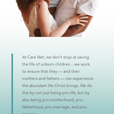
At Care Net, we don’t stop at saving
the life of unborn children…we work
to ensure that they — and their
mothers and fathers — can experience
the abundant life Christ brings. We do
this by not just being pro-life, but by
also being pro-motherhood, pro-
fatherhood, pro-marriage, and pro-