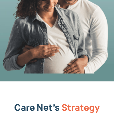
Care Net’s
Strategy