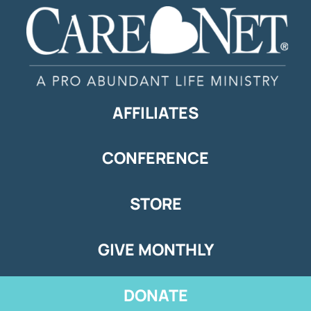
AFFILIATES
CONFERENCE
STORE
GIVE MONTHLY
DONATE