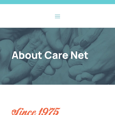
About Care Net
Since 1975