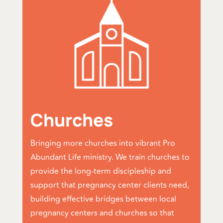
Churches
Bringing more churches into vibrant Pro
Abundant Life ministry. We train churches to
provide the long-term discipleship and
support that pregnancy center clients need,
building effective bridges between local
pregnancy centers and churches so that