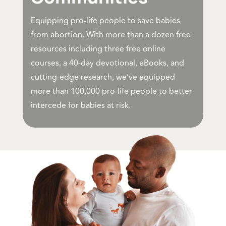
Equipping pro-life people to save babies
from abortion. With more than a dozen free
resources including three free online
courses, a 40-day devotional, eBooks, and
cutting-edge research, we’ve equipped
more than 100,000 pro-life people to better
intercede for babies at risk.