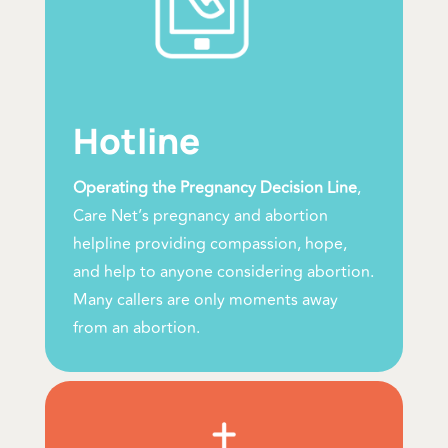
Hotline
Operating the Pregnancy Decision Line
,
Care Net’s pregnancy and abortion
helpline providing compassion, hope,
and help to anyone considering abortion.
Many callers are only moments away
from an abortion.