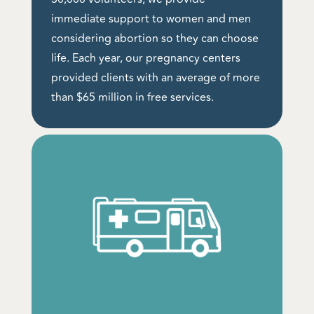
immediate support to women and men
considering abortion so they can choose
life. Each year, our pregnancy centers
provided clients with an average of more
than $65 million in free services.