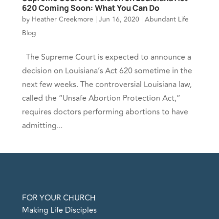
620 Coming Soon: What You Can Do
by
Heather Creekmore
|
Jun 16, 2020
|
Abundant Life
Blog
The Supreme Court is expected to announce a
decision on Louisiana’s Act 620 sometime in the
next few weeks. The controversial Louisiana law,
called the “Unsafe Abortion Protection Act,”
requires doctors performing abortions to have
admitting...
FOR YOUR CHURCH
Making Life Disciples