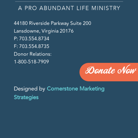
44180 Riverside Parkway Suite 200
Lansdowne, Virginia 20176
P: 703.554.8734
F: 703.554.8735
Donor Relations:
1-800-518-7909
Donate Now
Designed by
Cornerstone Marketing
Strategies