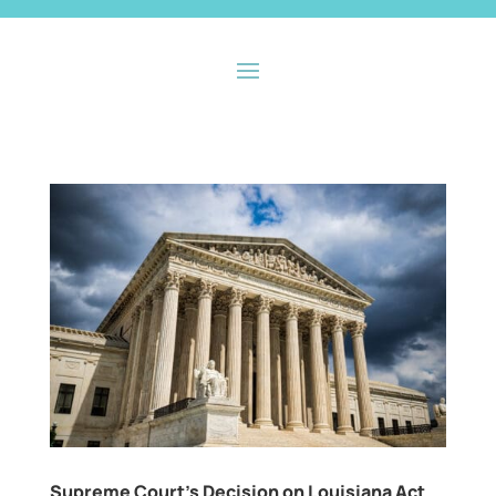
Supreme Court’s Decision on Louisiana Act