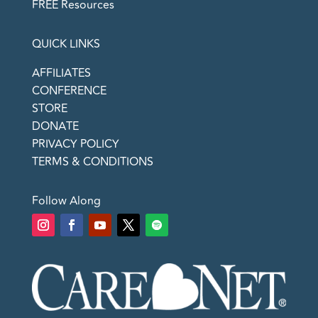
FREE Resources
QUICK LINKS
AFFILIATES
CONFERENCE
STORE
DONATE
PRIVACY POLICY
TERMS & CONDITIONS
Follow Along