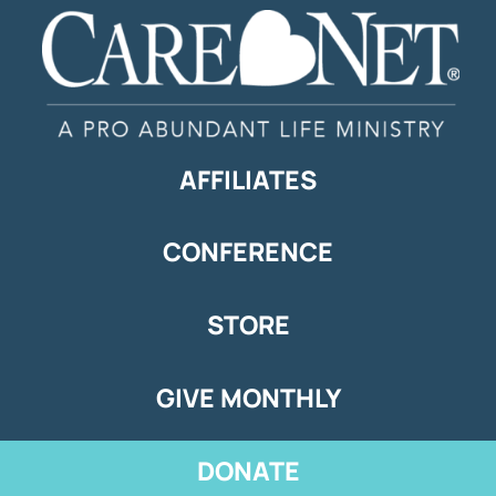
AFFILIATES
CONFERENCE
STORE
GIVE MONTHLY
DONATE