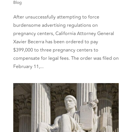
Blog
After unsuccessfully attempting to force
burdensome advertising regulations on
pregnancy centers, California Attorney General
Xavier Becerra has been ordered to pay
$399,000 to three pregnancy centers to
compensate for legal fees. The order was filed on
February 11,...