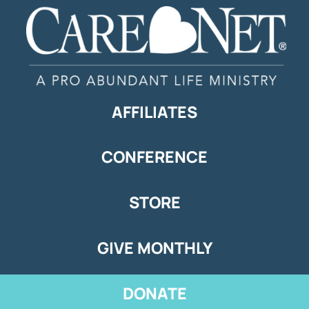
AFFILIATES
CONFERENCE
STORE
GIVE MONTHLY
DONATE