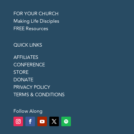
FOR YOUR CHURCH
Making Life Disciples
FREE Resources
QUICK LINKS
AFFILIATES
CONFERENCE
STORE
DONATE
PRIVACY POLICY
TERMS & CONDITIONS
Follow Along