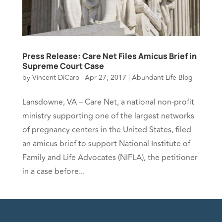
Press Release: Care Net Files Amicus Brief in
Supreme Court Case
by
Vincent DiCaro
|
Apr 27, 2017
|
Abundant Life Blog
Lansdowne, VA – Care Net, a national non-profit
ministry supporting one of the largest networks
of pregnancy centers in the United States, filed
an amicus brief to support National Institute of
Family and Life Advocates (NIFLA), the petitioner
in a case before...