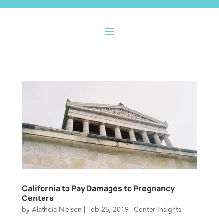
California to Pay Damages to Pregnancy
Centers
by
Alatheia Nielsen
|
Feb 25, 2019
|
Center Insights