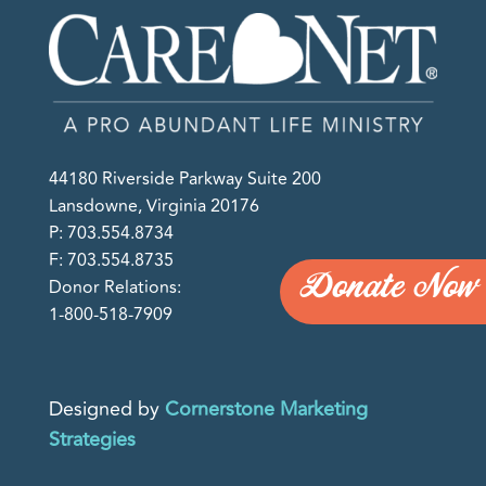
44180 Riverside Parkway Suite 200
Lansdowne, Virginia 20176
P: 703.554.8734
F: 703.554.8735
Donate Now
Donor Relations:
1-800-518-7909
Designed by
Cornerstone Marketing
Strategies