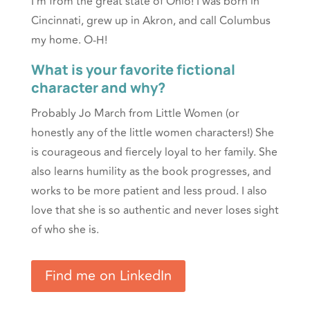
I’m from the great state of Ohio! I was born in
Cincinnati, grew up in Akron, and call Columbus
my home. O-H!
What is your favorite fictional
character and why?
Probably Jo March from Little Women (or
honestly any of the little women characters!) She
is courageous and fiercely loyal to her family. She
also learns humility as the book progresses, and
works to be more patient and less proud. I also
love that she is so authentic and never loses sight
of who she is.
Find me on LinkedIn