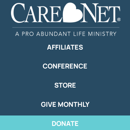
AFFILIATES
CONFERENCE
STORE
GIVE MONTHLY
DONATE