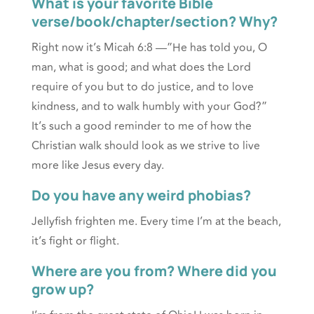
What is your favorite Bible
verse/book/chapter/section? Why?
Right now it’s Micah 6:8 —”He has told you, O
man, what is good; and what does the Lord
require of you but to do justice, and to love
kindness, and to walk humbly with your God?”
It’s such a good reminder to me of how the
Christian walk should look as we strive to live
more like Jesus every day.
Do you have any weird phobias?
Jellyfish frighten me. Every time I’m at the beach,
it’s fight or flight.
Where are you from? Where did you
grow up?