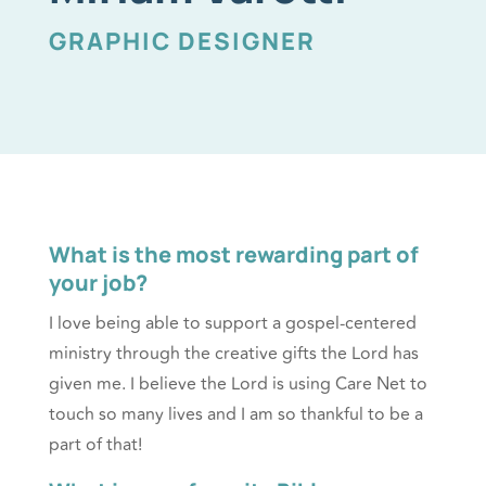
GRAPHIC DESIGNER
What is the most rewarding part of
your job?
I love being able to support a gospel-centered
ministry through the creative gifts the Lord has
given me. I believe the Lord is using Care Net to
touch so many lives and I am so thankful to be a
part of that!