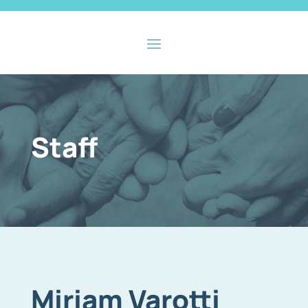
Staff
Miriam Varotti