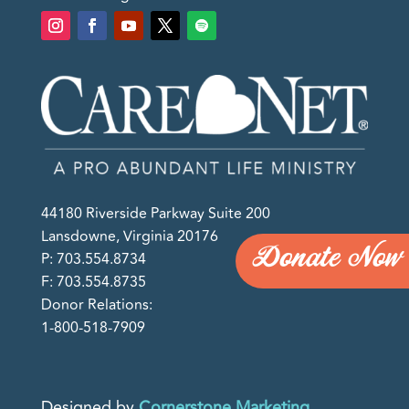
44180 Riverside Parkway Suite 200
Lansdowne, Virginia 20176
Donate Now
P: 703.554.8734
F: 703.554.8735
Donor Relations:
1-800-518-7909
Designed by
Cornerstone Marketing