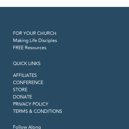
FOR YOUR CHURCH
Making Life Disciples
FREE Resources
QUICK LINKS
AFFILIATES
CONFERENCE
STORE
DONATE
PRIVACY POLICY
TERMS & CONDITIONS
Follow Along