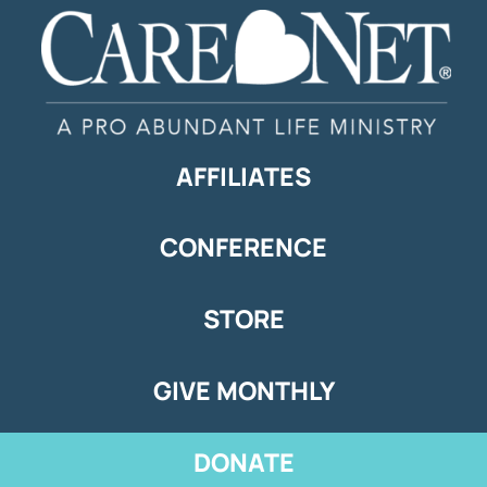
AFFILIATES
CONFERENCE
STORE
GIVE MONTHLY
DONATE