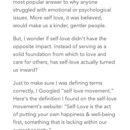
most popular answer to why anyone
struggled with emotional or psychological
issues. More self love, it was believed,
would make us a kinder, gentler people.
But, I wonder if self-love didn’t have the
opposite impact. Instead of serving as a
solid foundation from which to love and
care for others, has self-love actually turned
us inward?
Just to make sure I was defining terms
correctly, I Googled “self love movement.”
Here’s the definition I found on the self-love
movement’s website: “Self-Love is the act
of putting your own happiness & well-being
first, something that is lacking within our