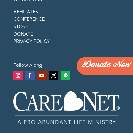
AFFILIATES
CONFERENCE
STORE
DONATE
PRIVACY POLICY
Donate Now
Follow Along