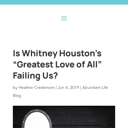
Is Whitney Houston’s
“Greatest Love of All”
Failing Us?
by
Heather Creekmore
|
Jun 4, 2019
|
Abundant Life
Blog