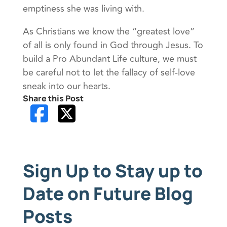
emptiness she was living with.
As Christians we know the “greatest love”
of all is only found in God through Jesus. To
build a Pro Abundant Life culture, we must
be careful not to let the fallacy of self-love
sneak into our hearts.
Share this Post
Sign Up to Stay up to
Date on Future Blog
Posts