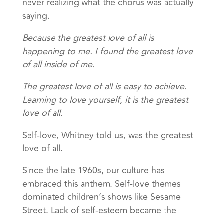
never realizing what the chorus was actually
saying.
Because the greatest love of all is
happening to me. I found the greatest love
of all inside of me.
The greatest love of all is easy to achieve.
Learning to love yourself, it is the greatest
love of all.
Self-love, Whitney told us, was the greatest
love of all.
Since the late 1960s, our culture has
embraced this anthem. Self-love themes
dominated children’s shows like Sesame
Street. Lack of self-esteem became the