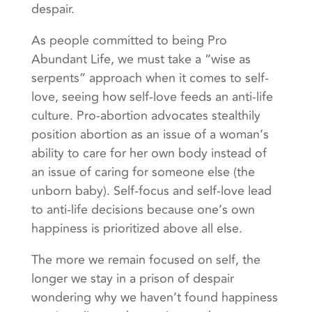
despair.
As people committed to being Pro
Abundant Life, we must take a “wise as
serpents” approach when it comes to self-
love, seeing how self-love feeds an anti-life
culture. Pro-abortion advocates stealthily
position abortion as an issue of a woman’s
ability to care for her own body instead of
an issue of caring for someone else (the
unborn baby). Self-focus and self-love lead
to anti-life decisions because one’s own
happiness is prioritized above all else.
The more we remain focused on self, the
longer we stay in a prison of despair
wondering why we haven’t found happiness