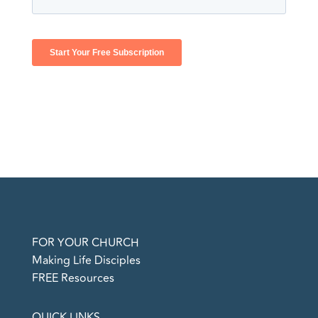
FOR YOUR CHURCH
Making Life Disciples
FREE Resources
QUICK LINKS