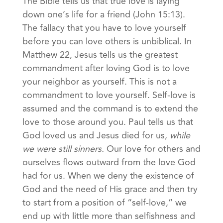
The Bible tells us that true love is laying
down one’s life for a friend (John 15:13).
The fallacy that you have to love yourself
before you can love others is unbiblical. In
Matthew 22, Jesus tells us the greatest
commandment after loving God is to love
your neighbor as yourself. This is not a
commandment to love yourself. Self-love is
assumed and the command is to extend the
love to those around you. Paul tells us that
God loved us and Jesus died for us,
while
we were still sinners.
Our love for others and
ourselves flows outward from the love God
had for us. When we deny the existence of
God and the need of His grace and then try
to start from a position of “self-love,” we
end up with little more than selfishness and