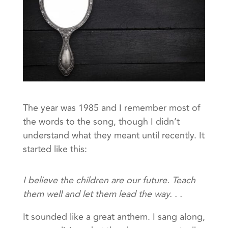
The year was 1985 and I remember most of
the words to the song, though I didn’t
understand what they meant until recently. It
started like this:
I believe the children are our future. Teach
them well and let them lead the way. . .
It sounded like a great anthem. I sang along,