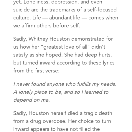
yet. Loneliness, depression. and even
suicide are the trademarks of a self-focused
culture. Life — abundant life — comes when
we affirm others before self.
Sadly, Whitney Houston demonstrated for
us how her “greatest love of all” didn’t
satisfy as she hoped. She had deep hurts,
but turned inward according to these lyrics
from the first verse:
I never found anyone who fulfills my needs.
A lonely place to be, and so I learned to
depend on me.
Sadly, Houston herself died a tragic death
from a drug overdose. Her choice to turn
inward appears to have not filled the