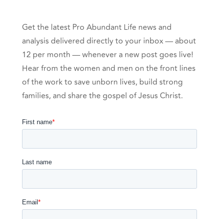
Get the latest Pro Abundant Life news and
analysis delivered directly to your inbox — about
12 per month — whenever a new post goes live!
Hear from the women and men on the front lines
of the work to save unborn lives, build strong
families, and share the gospel of Jesus Christ.