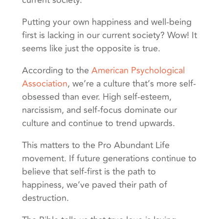
current society.”
Putting your own happiness and well-being
first is lacking in our current society? Wow! It
seems like just the opposite is true.
According to the
American Psychological
Association
, we’re a culture that’s more self-
obsessed than ever. High self-esteem,
narcissism, and self-focus dominate our
culture and continue to trend upwards.
This matters to the Pro Abundant Life
movement. If future generations continue to
believe that self-first is the path to
happiness, we’ve paved their path of
destruction.