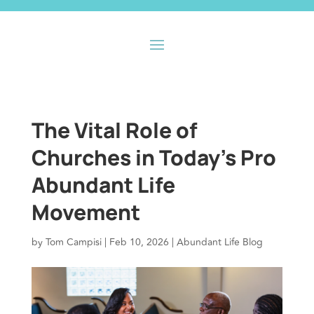
The Vital Role of
Churches in Today’s Pro
Abundant Life
Movement
by
Tom Campisi
|
Feb 10, 2026
|
Abundant Life Blog