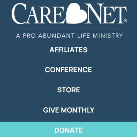
AFFILIATES
CONFERENCE
STORE
GIVE MONTHLY
DONATE