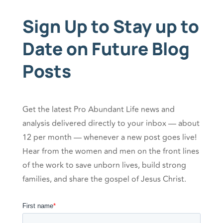
Sign Up to Stay up to
Date on Future Blog
Posts
Get the latest Pro Abundant Life news and
analysis delivered directly to your inbox — about
12 per month — whenever a new post goes live!
Hear from the women and men on the front lines
of the work to save unborn lives, build strong
families, and share the gospel of Jesus Christ.