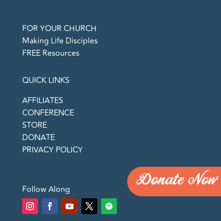
FOR YOUR CHURCH
Making Life Disciples
FREE Resources
QUICK LINKS
AFFILIATES
CONFERENCE
STORE
DONATE
PRIVACY POLICY
Donate Now
Follow Along