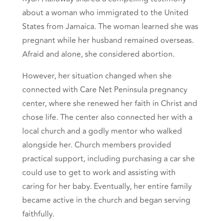
about a woman who immigrated to the United
States from Jamaica. The woman learned she was
pregnant while her husband remained overseas.
Afraid and alone, she considered abortion.
However, her situation changed when she
connected with Care Net Peninsula pregnancy
center, where she renewed her faith in Christ and
chose life. The center also connected her with a
local church and a godly mentor who walked
alongside her. Church members provided
practical support, including purchasing a car she
could use to get to work and assisting with
caring for her baby. Eventually, her entire family
became active in the church and began serving
faithfully.