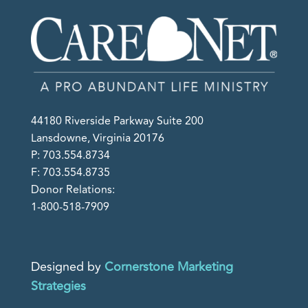
44180 Riverside Parkway Suite 200
Lansdowne, Virginia 20176
P: 703.554.8734
F: 703.554.8735
Donor Relations:
1-800-518-7909
Designed by
Cornerstone Marketing
Strategies