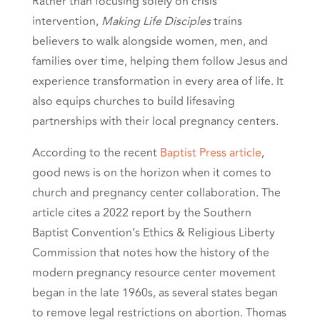
Rather than focusing solely on crisis
intervention,
Making Life Disciples
trains
believers to walk alongside women, men, and
families over time, helping them follow Jesus and
experience transformation in every area of life. It
also equips churches to build lifesaving
partnerships with their local pregnancy centers.
According to the recent
Baptist Press article
,
good news is on the horizon when it comes to
church and pregnancy center collaboration. The
article cites a 2022 report by the Southern
Baptist Convention’s Ethics & Religious Liberty
Commission that notes how the history of the
modern pregnancy resource center movement
began in the late 1960s, as several states began
to remove legal restrictions on abortion. Thomas