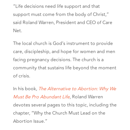
“Life decisions need life support and that
support must come from the body of Christ,”
said Roland Warren, President and CEO of Care
Net.
The local church is God’s instrument to provide
care, discipleship, and hope for women and men
facing pregnancy decisions. The church is a
community that sustains life beyond the moment
of crisis.
In his book,
The Alternative to Abortion: Why We
Must Be Pro Abundant Life
,
Roland Warren
devotes several pages to this topic, including the
chapter, “Why the Church Must Lead on the
Abortion Issue.”