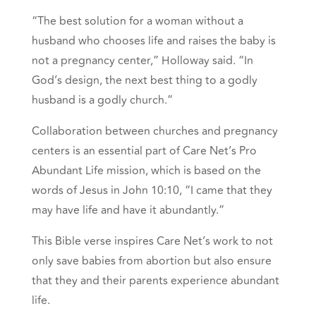
“The best solution for a woman without a
husband who chooses life and raises the baby is
not a pregnancy center,” Holloway said. “In
God’s design, the next best thing to a godly
husband is a godly church.”
Collaboration between churches and pregnancy
centers is an essential part of Care Net’s Pro
Abundant Life mission, which is based on the
words of Jesus in John 10:10, “I came that they
may have life and have it abundantly.”
This Bible verse inspires Care Net’s work to not
only save babies from abortion but also ensure
that they and their parents experience abundant
life.