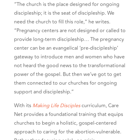
“The church is the place designed for ongoing
discipleship; it is the seat of discipleship. We
need the church to fill this role,” he writes.
“Pregnancy centers are not designed or called to
provide long-term discipleship… The pregnancy
center can be an evangelical ‘pre-discipleship’
gateway to introduce men and women who have
not heard the good news to the transformational
power of the gospel. But then we’ve got to get
them connected to our churches for ongoing
support and discipleship.”
With its
Making Life Disciples
curriculum, Care
Net provides a foundational training that equips
churches to begin a holistic, gospel-centered
approach to caring for the abortion-vulnerable.