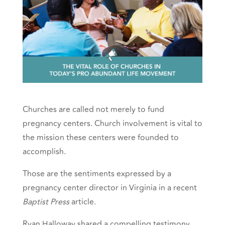
Churches are called not merely to fund
pregnancy centers. Church involvement is vital to
the mission these centers were founded to
accomplish.
Those are the sentiments expressed by a
pregnancy center director in Virginia in a recent
Baptist Press
article.
Ryan Halloway shared a compelling testimony