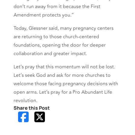
don’t run away from it because the First
Amendment protects you.”
Today, Glessner said, many pregnancy centers
are returning to those church-centered
foundations, opening the door for deeper
collaboration and greater impact.
Let’s pray that this momentum will not be lost.
Let’s seek God and ask for more churches to
welcome those facing pregnancy decisions with
open arms. Let’s pray for a Pro Abundant Life
revolution.
Share this Post