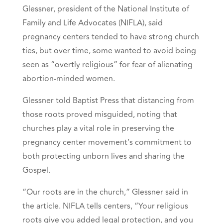
Glessner, president of the National Institute of
Family and Life Advocates (NIFLA), said
pregnancy centers tended to have strong church
ties, but over time, some wanted to avoid being
seen as “overtly religious” for fear of alienating
abortion-minded women.
Glessner told Baptist Press that distancing from
those roots proved misguided, noting that
churches play a vital role in preserving the
pregnancy center movement’s commitment to
both protecting unborn lives and sharing the
Gospel.
“Our roots are in the church,” Glessner said in
the article. NIFLA tells centers, “Your religious
roots give you added legal protection, and you