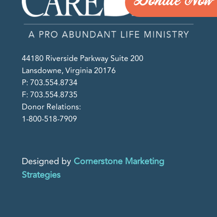
Donate Now
44180 Riverside Parkway Suite 200
Lansdowne, Virginia 20176
P: 703.554.8734
F: 703.554.8735
Donor Relations:
1-800-518-7909
Designed by
Cornerstone Marketing
Strategies