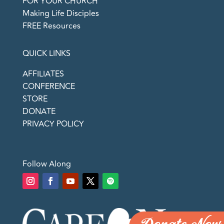
FOR YOUR CHURCH
Making Life Disciples
FREE Resources
QUICK LINKS
AFFILIATES
CONFERENCE
STORE
DONATE
PRIVACY POLICY
Follow Along