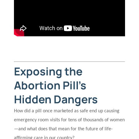
Exposing the
Abortion Pill’s
Hidden Dangers
How did a pill once marketed as safe end up causing
emergency room visits for tens of thousands of women
—and what does that mean for the future of life-
affirming care in our country?