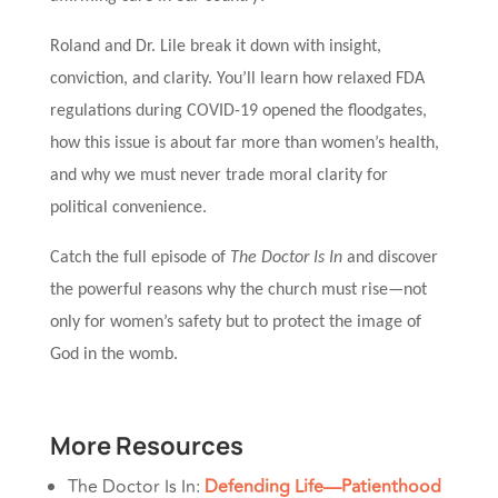
Roland and Dr. Lile break it down with insight,
conviction, and clarity. You’ll learn how relaxed FDA
regulations during COVID-19 opened the floodgates,
how this issue is about far more than women’s health,
and why we must never trade moral clarity for
political convenience.
Catch the full episode of
The Doctor Is In
and discover
the powerful reasons why the church must rise—not
only for women’s safety but to protect the image of
God in the womb.
More Resources
The Doctor Is In:
Defending Life—Patienthood