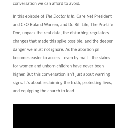
conversation we can afford to avoid.
In this episode of
The Doctor Is In
, Care Net President
and CEO Roland Warren, and Dr. Bill Lile, The Pro-Life
Doc, unpack the real data, the disturbing regulatory
changes that made this spike possible, and the deeper
danger we must not ignore. As the abortion pill
becomes easier to access—even by mail—the stakes
for women and unborn children have never been
higher. But this conversation isn’t just about warning
signs. It’s about reclaiming the truth, protecting lives,
and equipping the church to lead.