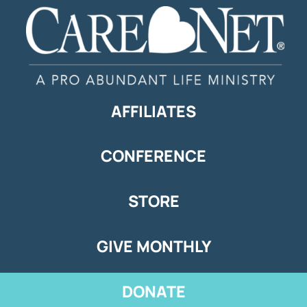
AFFILIATES
CONFERENCE
STORE
GIVE MONTHLY
DONATE