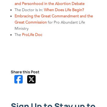
and Personhood in the Abortion Debate
The Doctor Is In:
When Does Life Begin?
Embracing the Great Commandment and the
Great Commission
for Pro Abundant Life
Ministry
The
ProLife Doc
Share this Post
Sign Up to Stay up to