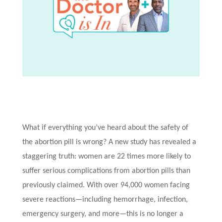
What if everything you’ve heard about the safety of
the abortion pill is wrong? A new study has revealed a
staggering truth: women are 22 times more likely to
suffer serious complications from abortion pills than
previously claimed. With over 94,000 women facing
severe reactions—including hemorrhage, infection,
emergency surgery, and more—this is no longer a