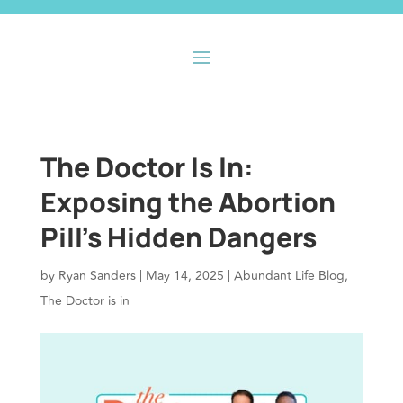
The Doctor Is In:
Exposing the Abortion
Pill’s Hidden Dangers
by
Ryan Sanders
|
May 14, 2025
|
Abundant Life Blog
,
The Doctor is in