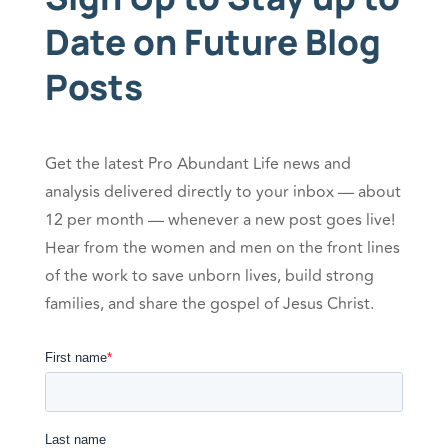
Date on Future Blog
Posts
Get the latest Pro Abundant Life news and
analysis delivered directly to your inbox — about
12 per month — whenever a new post goes live!
Hear from the women and men on the front lines
of the work to save unborn lives, build strong
families, and share the gospel of Jesus Christ.