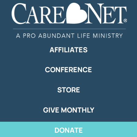
AFFILIATES
CONFERENCE
STORE
GIVE MONTHLY
DONATE