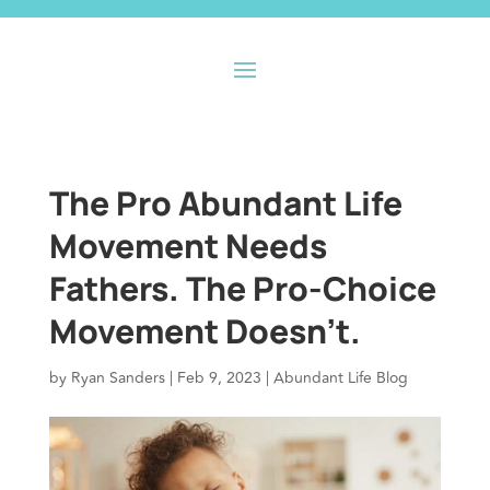
The Pro Abundant Life
Movement Needs
Fathers. The Pro-Choice
Movement Doesn’t.
by
Ryan Sanders
|
Feb 9, 2023
|
Abundant Life Blog