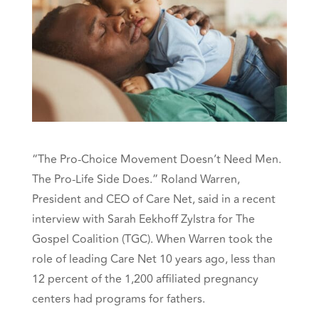
“The Pro-Choice Movement Doesn’t Need Men.
The Pro-Life Side Does.”
Roland Warren,
President and CEO of Care Net, said in a recent
interview with
Sarah Eekhoff Zylstra
for The
Gospel Coalition (TGC).
When Warren took the
role of leading Care Net 10 years ago, less than
12 percent of the 1,200 affiliated pregnancy
centers had programs for fathers.