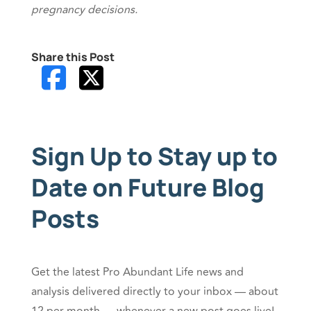
pregnancy decisions.
Share this Post
Sign Up to Stay up to
Date on Future Blog
Posts
Get the latest Pro Abundant Life news and
analysis delivered directly to your inbox — about