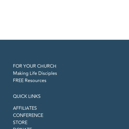
FOR YOUR CHURCH
Making Life Disciples
FREE Resources
QUICK LINKS
AFFILIATES
CONFERENCE
STORE