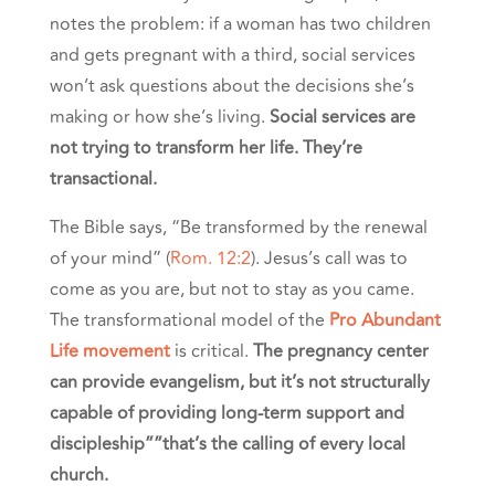
notes the problem: if a woman has two children
and gets pregnant with a third, social services
won’t ask questions about the decisions she’s
making or how she’s living.
Social services are
not trying to transform her life. They’re
transactional.
The Bible says, “Be transformed by the renewal
of your mind” (
Rom. 12:2
). Jesus’s call was to
come as you are, but not to stay as you came.
The transformational model of the
Pro Abundant
Life movement
is critical.
The pregnancy center
can provide evangelism, but it’s not structurally
capable of providing long-term support and
discipleship””that’s the calling of every local
church.