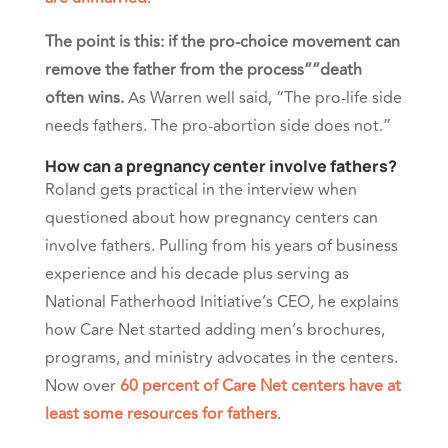
The point is this: if the pro-choice movement can
remove the father from the process””death
often wins.
As Warren well said,
“The pro-life side
needs fathers. The pro-abortion side does not.”
How can a pregnancy center involve fathers?
Roland gets practical in the interview when
questioned about how pregnancy centers can
involve fathers. Pulling from his years of business
experience and his decade plus serving as
National Fatherhood Initiative’s CEO, he explains
how Care Net started adding men’s brochures,
programs, and ministry advocates in the centers.
Now over
60 percent of Care Net centers have at
least some resources for fathers
.