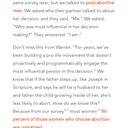
same survey later, but we talked to
post-abortive
men
. We asked who their partner talked to about
her decision, and they said, “Me.” We asked,
“Who was most influential in her decision-
making?” They answered: “I am.”
Don’t miss this from Warren: “For years, we’ve
been building a pro-life movement that doesn’t
proactively and programmatically engage the
most influential person in this decision.”
We
know that if the father steps up, like Joseph in
Scripture, and says he will be a husband to her
and father the child growing inside of her, she’s
less likely to abort. How do we know this?
Because from our survey”” most women””
86
percent of those women who choose abortion
are unmarried
.