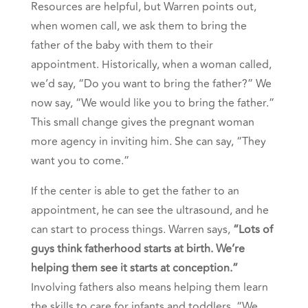
Resources are helpful, but Warren points out,
when women call, we ask them to bring the
father of the baby with them to their
appointment. Historically, when a woman called,
we’d say, “Do you want to bring the father?” We
now say, “We would like you to bring the father.”
This small change gives the pregnant woman
more agency in inviting him. She can say, “They
want you to come.”
If the center is able to get the father to an
appointment, he can see the ultrasound, and he
can start to process things. Warren says,
“Lots of
guys think fatherhood starts at birth. We’re
helping them see it starts at conception.”
Involving fathers also means helping them learn
the skills to care for infants and toddlers. “We