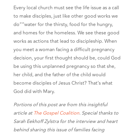
Every local church must see the life issue as a call
to make disciples, just like other good works we
do””water for the thirsty, food for the hungry,
and homes for the homeless. We see these good
works as actions that lead to discipleship. When
you meet a woman facing a difficult pregnancy
decision, your first thought should be, could God
be using this unplanned pregnancy so that she,
her child, and the father of the child would
become disciples of Jesus Christ? That’s what
God did with Mary.
Portions of this post are from this insightful
article at
The Gospel Coalition
. Special thanks to
Sarah Eekhoff Zylstra for the interview and heart
behind sharing this issue of families facing