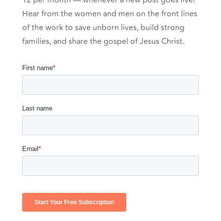
12 per month — whenever a new post goes live!
Hear from the women and men on the front lines
of the work to save unborn lives, build strong
families, and share the gospel of Jesus Christ.