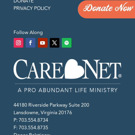
DONATE
Donate Now
PRIVACY POLICY
Follow Along
44180 Riverside Parkway Suite 200
Lansdowne, Virginia 20176
P: 703.554.8734
F: 703.554.8735