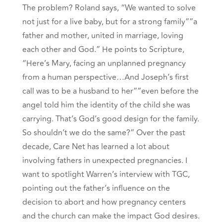
The problem? Roland says, “We wanted to solve
not just for a live baby, but for a strong family””a
father and mother, united in marriage, loving
each other and God.” He points to Scripture,
“Here’s Mary, facing an unplanned pregnancy
from a human perspective…And Joseph’s first
call was to be a husband to her””even before the
angel told him the identity of the child she was
carrying. That’s God’s good design for the family.
So shouldn’t we do the same?” Over the past
decade, Care Net has learned a lot about
involving fathers in unexpected pregnancies. I
want to spotlight
Warren’s interview with TGC,
pointing out the father’s influence on the
decision to abort and how pregnancy centers
and the church can make the impact God desires.