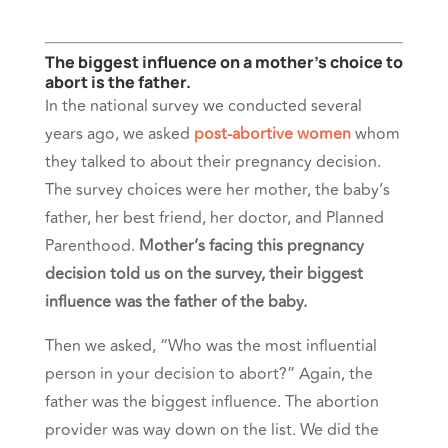
The biggest influence on a mother’s choice to
abort is the father.
In the national survey we conducted several
years ago, we asked
post-abortive women
whom
they talked to about their pregnancy decision.
The survey choices were her mother, the baby’s
father, her best friend, her doctor, and Planned
Parenthood.
Mother’s facing this pregnancy
decision told us on the survey, their biggest
influence was the father of the baby.
Then we asked, “Who was the most influential
person in your decision to abort?” Again, the
father was the biggest influence. The abortion
provider was way down on the list. We did the