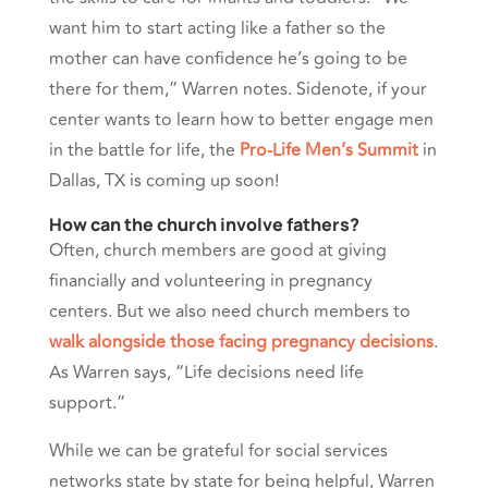
want him to start acting like a father so the
mother can have confidence he’s going to be
there for them,” Warren notes. Sidenote, if your
center wants to learn how to better engage men
in the battle for life, the
Pro-Life Men’s Summit
in
Dallas, TX is coming up soon!
How can the church involve fathers?
Often, church members are good at giving
financially and volunteering in pregnancy
centers. But we also need church members to
walk alongside those facing pregnancy decisions
.
As Warren says, “Life decisions need life
support.”
While we can be grateful for social services
networks state by state for being helpful, Warren