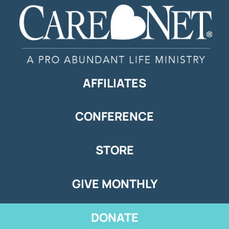
AFFILIATES
CONFERENCE
STORE
GIVE MONTHLY
DONATE