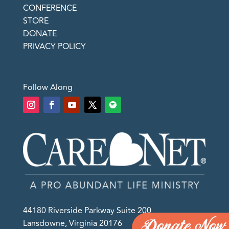
CONFERENCE
STORE
DONATE
PRIVACY POLICY
Follow Along
44180 Riverside Parkway Suite 200
Donate Now
Lansdowne, Virginia 20176