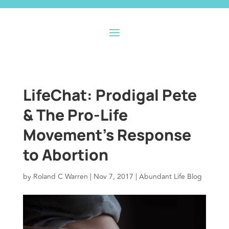
LifeChat: Prodigal Pete
& The Pro-Life
Movement’s Response
to Abortion
by
Roland C Warren
|
Nov 7, 2017
|
Abundant Life Blog