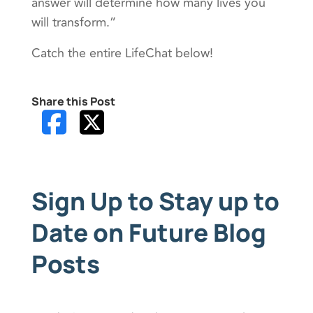
answer will determine how many lives you
will transform.”
Catch the entire LifeChat below!
Share this Post
Sign Up to Stay up to
Date on Future Blog
Posts