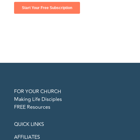
FOR YOUR CHURCH
Making Life Disciples
FREE Resources
QUICK LINKS
AFFILIATES