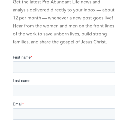
Get the latest Pro Abundant Life news and
analysis delivered directly to your inbox — about
12 per month — whenever a new post goes live!
Hear from the women and men on the front lines
of the work to save unborn lives, build strong
families, and share the gospel of Jesus Christ.