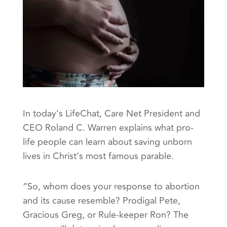
In today’s LifeChat, Care Net President and
CEO Roland C. Warren explains what pro-
life people can learn about saving unborn
lives in Christ’s most famous parable.
“So, whom does your response to abortion
and its cause resemble? Prodigal Pete,
Gracious Greg, or Rule-keeper Ron? The