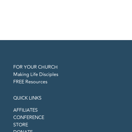
FOR YOUR CHURCH
Making Life Disciples
FREE Resources
QUICK LINKS
AFFILIATES
CONFERENCE
STORE