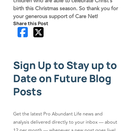
children who are able to celebrate Christ’s
birth this Christmas season. So thank you for
your generous support of Care Net!
Share this Post
Sign Up to Stay up to
Date on Future Blog
Posts
Get the latest Pro Abundant Life news and
analysis delivered directly to your inbox — about
12 per month — whenever a new post goes live!