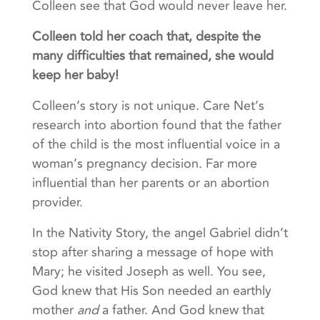
Colleen see that God would never leave her.
Colleen told her coach that, despite the
many difficulties that remained, she would
keep her baby!
Colleen’s story is not unique. Care Net’s
research into abortion found that the father
of the child is the most influential voice in a
woman’s pregnancy decision. Far more
influential than her parents or an abortion
provider.
In the Nativity Story, the angel Gabriel didn’t
stop after sharing a message of hope with
Mary; he visited Joseph as well. You see,
God knew that His Son needed an earthly
mother
and
a father. And God knew that