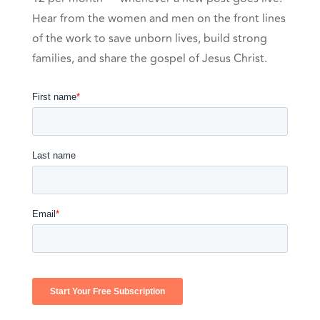
Hear from the women and men on the front lines
of the work to save unborn lives, build strong
families, and share the gospel of Jesus Christ.