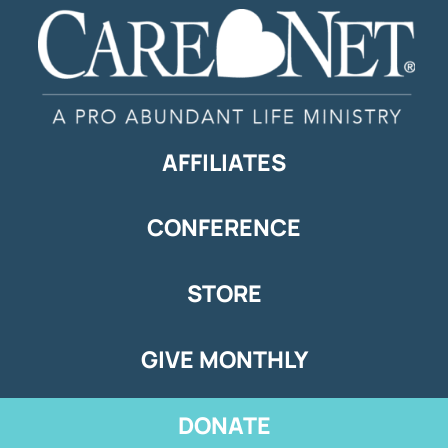
AFFILIATES
CONFERENCE
STORE
GIVE MONTHLY
DONATE