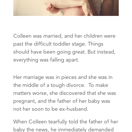
Colleen was married, and her children were
past the difficult toddler stage. Things
should have been going great. But instead,
everything was falling apart.
Her marriage was in pieces and she was in
the middle of a tough divorce. To make
matters worse, she discovered that she was
pregnant, and the father of her baby was
not her soon to be ex-husband.
When Colleen tearfully told the father of her
baby the news, he immediately demanded