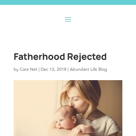
Fatherhood Rejected
by
Care Net
|
Dec 12, 2018
|
Abundant Life Blog