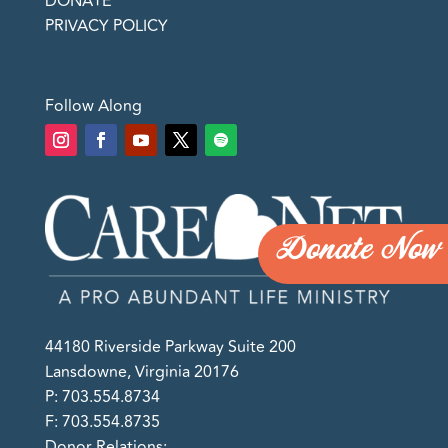
DONATE
PRIVACY POLICY
Follow Along
Donate Now
44180 Riverside Parkway Suite 200
Lansdowne, Virginia 20176
P: 703.554.8734
F: 703.554.8735
Donor Relations: