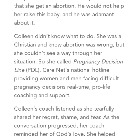
that she get an abortion. He would not help
her raise this baby, and he was adamant
about it.
Colleen didn’t know what to do. She was a
Christian and knew abortion was wrong, but
she couldn’t see a way through her
situation. So she called
Pregnancy Decision
Line
(PDL), Care Net’s national hotline
providing women and men facing difficult
pregnancy decisions real-time, pro-life
coaching and support.
Colleen’s coach listened as she tearfully
shared her regret, shame, and fear. As the
conversation progressed, her coach
reminded her of God’s love. She helped