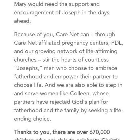
Mary would need the support and
encouragement of Joseph in the days
ahead.
Because of you, Care Net can – through
Care Net affiliated pregnancy centers, PDL,
and our growing network of life-affirming
churches – stir the hearts of countless
“Josephs,” men who choose to embrace
fatherhood and empower their partner to
choose life. And we are also able to step in
and serve women like Colleen, whose
partners have rejected God’s plan for
fatherhood and the family by seeking a life-
ending choice.
Thanks to you, there are over 670,000