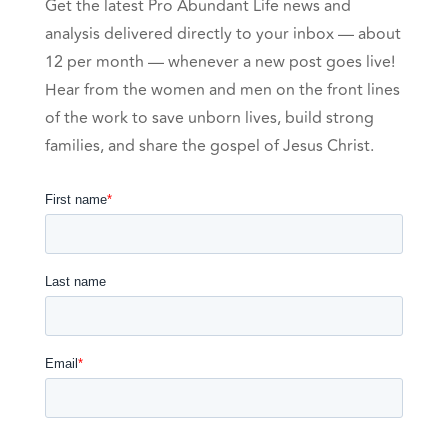
Get the latest Pro Abundant Life news and
analysis delivered directly to your inbox — about
12 per month — whenever a new post goes live!
Hear from the women and men on the front lines
of the work to save unborn lives, build strong
families, and share the gospel of Jesus Christ.