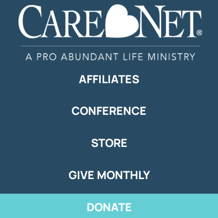
AFFILIATES
CONFERENCE
STORE
GIVE MONTHLY
DONATE