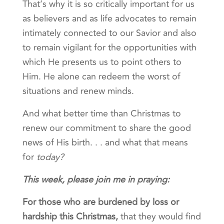
That’s why it is so critically important for us
as believers and as life advocates to remain
intimately connected to our Savior and also
to remain vigilant for the opportunities with
which He presents us to point others to
Him. He alone can redeem the worst of
situations and renew minds.
And what better time than Christmas to
renew our commitment to share the good
news of His birth. . . and what that means
for
today?
This week, please join me in praying:
For those who are burdened by loss or
hardship this Christmas
,
that they would find