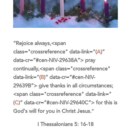
“
Rejoice always,<span
class="crossreference" data-link="(
A
)”
data-cr=”#cen-NIV-29638A”>
pray
continually,<span class="crossreference"
data-link="(
B
)” data-cr=”#cen-NIV-
29639B”>
give thanks in all circumstances;
<span class="crossreference" data-link="
(
C
)” data-cr=”#cen-NIV-29640C”>
for this is
God’s will for you in Christ Jesus.
“
I Thessalonians 5: 16-18