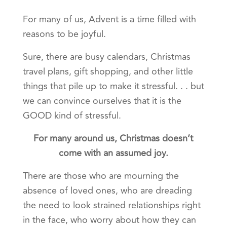
For many of us, Advent is a time filled with
reasons to be joyful.
Sure, there are busy calendars, Christmas
travel plans, gift shopping, and other little
things that pile up to make it stressful. . . but
we can convince ourselves that it is the
GOOD kind of stressful.
For many around us, Christmas doesn’t
come with an assumed joy.
There are those who are mourning the
absence of loved ones, who are dreading
the need to look strained relationships right
in the face, who worry about how they can