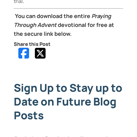
trial.
You can download the entire
Praying
Through Advent
devotional for free at
the secure link below.
Share this Post
Sign Up to Stay up to
Date on Future Blog
Posts