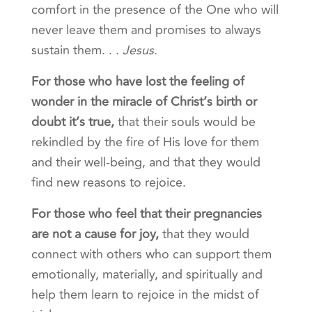
comfort in the presence of the One who will
never leave them and promises to always
sustain them. . .
Jesus
.
For those who have lost the feeling of
wonder in the miracle of Christ’s birth or
doubt it’s true
,
that their souls would be
rekindled by the fire of His love for them
and their well-being, and that they would
find new reasons to rejoice.
For those who feel that their pregnancies
are not a cause for joy
,
that they would
connect with others who can support them
emotionally, materially, and spiritually and
help them learn to rejoice in the midst of