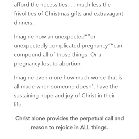
afford the necessities. . . much less the
frivolities of Christmas gifts and extravagant
dinners.
Imagine how an unexpected””or
unexpectedly complicated pregnancy””can
compound all of those things. Or a
pregnancy lost to abortion.
Imagine even more how much worse that is
all made when someone doesn’t have the
sustaining hope and joy of Christ in their
life.
Christ alone provides the perpetual call and
reason to rejoice in ALL things.