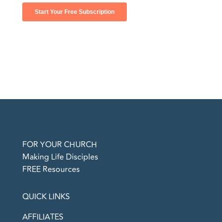
FOR YOUR CHURCH
Making Life Disciples
FREE Resources
QUICK LINKS
AFFILIATES