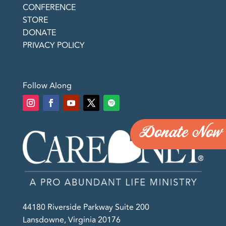
CONFERENCE
STORE
DONATE
PRIVACY POLICY
Follow Along
Donate Now
44180 Riverside Parkway Suite 200
Lansdowne, Virginia 20176