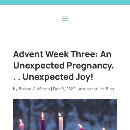
Advent Week Three: An
Unexpected Pregnancy.
. . Unexpected Joy!
by
Roland C Warren
|
Dec 9, 2022
|
Abundant Life Blog