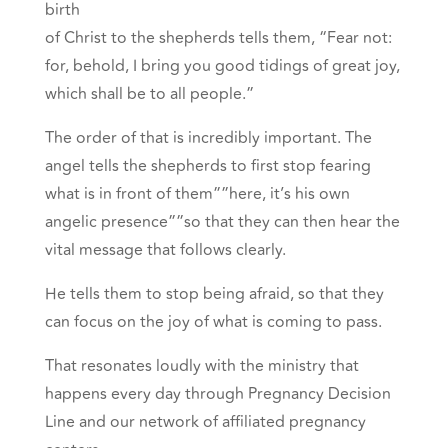
birth
of Christ to the shepherds tells them, “Fear not:
for, behold, I bring you good tidings of great joy,
which shall be to all people.”
The order of that is incredibly important. The
angel tells the shepherds to first stop fearing
what is in front of them””here, it’s his own
angelic presence””so that they can then hear the
vital message that follows clearly.
He tells them to stop being afraid, so that they
can focus on the joy of what is coming to pass.
That resonates loudly with the ministry that
happens every day through Pregnancy Decision
Line and our network of affiliated pregnancy