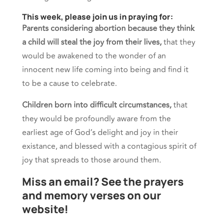
This week, please join us in praying for:
Parents considering abortion because they think
a child will steal the joy from their lives,
that they
would be awakened to the wonder of an
innocent new life coming into being and find it
to be a cause to celebrate.
Children born into difficult circumstances,
that
they would be profoundly aware from the
earliest age of God’s delight and joy in their
existance, and blessed with a contagious spirit of
joy that spreads to those around them.
Miss an email? See the prayers
and memory verses on our
website!