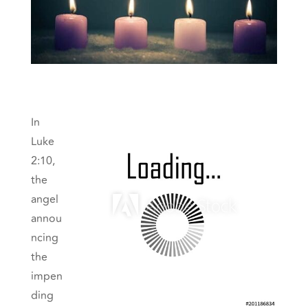
In
Luke
2:10,
the
angel
annou
ncing
the
impen
ding