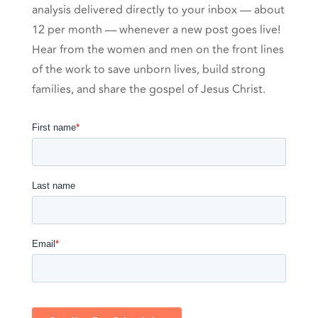
analysis delivered directly to your inbox — about
12 per month — whenever a new post goes live!
Hear from the women and men on the front lines
of the work to save unborn lives, build strong
families, and share the gospel of Jesus Christ.