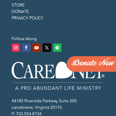
STORE
DONATE
PRIVACY POLICY
Follow Along
Donate Now
44180 Riverside Parkway Suite 200
Lansdowne, Virginia 20176
P: 703.554.8734