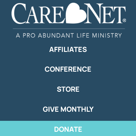
AFFILIATES
CONFERENCE
STORE
GIVE MONTHLY
DONATE