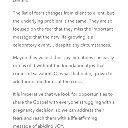
centers.
The list of fears changes from client to client, but
the underlying problem is the same. They are so
focused on the fear that they miss the important
message: that the new life growing is a
celebratory event… despite any circumstances.
Maybe they’ve lost their joy. Situations can easily
rob us of it without the foundational joy that
comes of salvation. Of what that babe, grown to
adulthood, did for us at the cross.
It is imperative that we look for opportunities to
share the Gospel with everyone struggling with a
pregnancy decision, so we can address their
fears and reach them with a life-affirming
message of abiding JOY.