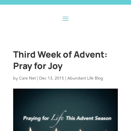
Third Week of Advent:
Pray for Joy
by
Care Net
|
Dec 13, 2015
|
Abundant Life Blog