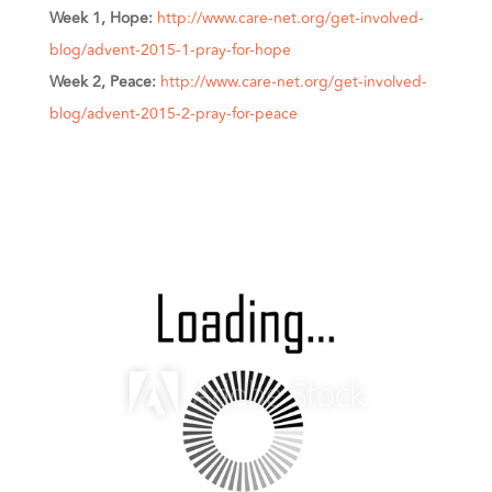
Week 1, Hope:
http://www.care-net.org/get-involved-
blog/advent-2015-1-pray-for-hope
Week 2, Peace:
http://www.care-net.org/get-involved-
blog/advent-2015-2-pray-for-peace