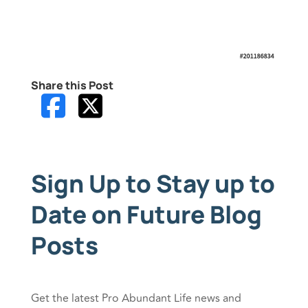
Share this Post
Sign Up to Stay up to
Date on Future Blog
Posts
Get the latest Pro Abundant Life news and