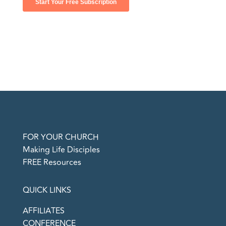
FOR YOUR CHURCH
Making Life Disciples
FREE Resources
QUICK LINKS
AFFILIATES
CONFERENCE